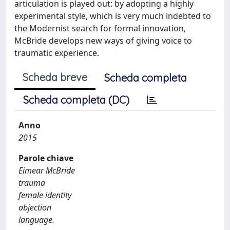
articulation is played out: by adopting a highly
experimental style, which is very much indebted to
the Modernist search for formal innovation,
McBride develops new ways of giving voice to
traumatic experience.
Scheda breve
Scheda completa
Scheda completa (DC)
Anno
2015
Parole chiave
Eimear McBride
trauma
female identity
abjection
language.