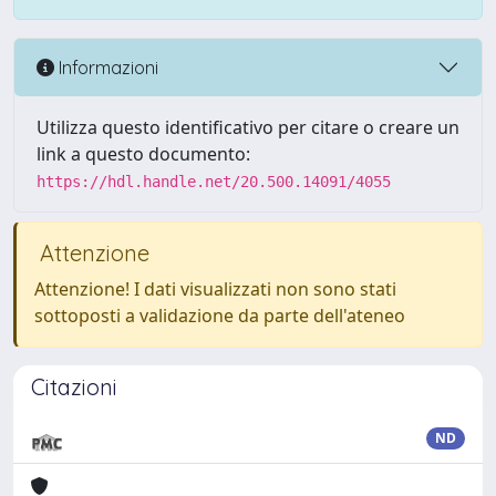
Informazioni
Utilizza questo identificativo per citare o creare un
link a questo documento:
https://hdl.handle.net/20.500.14091/4055
Attenzione
Attenzione! I dati visualizzati non sono stati
sottoposti a validazione da parte dell'ateneo
Citazioni
ND