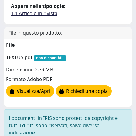
Appare nelle tipologie:
1.1 Articolo in rivista
File in questo prodotto:
File
TEXTUS.pdf
non disponibili
Dimensione 2.79 MB
Formato Adobe PDF
Visualizza/Apri
Richiedi una copia
I documenti in IRIS sono protetti da copyright e
tutti i diritti sono riservati, salvo diversa
indicazione.