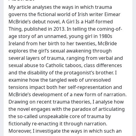
My article analyses the ways in which trauma
governs the fictional world of Irish writer Eimear
McBride’s debut novel, A Girl Is a Half-formed
Thing, published in 2013. In telling the coming-of-
age story of an unnamed, young girl in 1980s
Ireland from her birth to her twenties, McBride
explores the girl’s sexual awakening through
several layers of trauma, ranging from verbal and
sexual abuse to Catholic taboos, class differences
and the disability of the protagonist’s brother. I
examine how the tangled web of unresolved
tensions impact both her self-representation and
McBride’s development of a new form of narration.
Drawing on recent trauma theories, I analyse how
the novel engages with the paradox of articulating
the so-called unspeakable core of trauma by
fictionally re-enacting it through narration.
Moreover, I investigate the ways in which such an