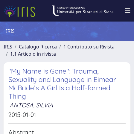
IRIS
IRIS
Catalogo Ricerca
1 Contributo su Rivista
1.1 Articolo in rivista
"My Name is Gone": Trauma,
Sexuality and Language in Eimear
McBride’s A Girl Is a Half-formed
Thing
ANTOSA, SILVIA
2015-01-01
Abstract