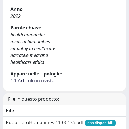
Anno
2022
Parole chiave
health humanities
medical humanities
empathy in healthcare
narrative medicine
healthcare ethics
Appare nelle tipologie:
1.1 Articolo in rivista
File in questo prodotto:
File
PubblicatoHumanities-11-00136.pdf
non disponibili