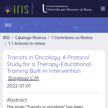
IRIS
IRIS
Catalogo Ricerca
1 Contributo su Rivista
1.1 Articolo in rivista
Transits in Oncology: A Protocol
Study for a Therapy-Educational
Training Built-In Intervention
Scaglioso C.M.
2022-01-01
Abstract
The study “Transits in oncology” has been