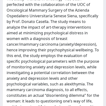
perfected with the collaboration of the UOC of
Oncological Mammary Surgery of the Azienda
Ospedaliero Universitaria Senese Siena, specifically
by Prof. Donato Casella. The study means to
analyze the impact of art-therapy interventions
aimed at minimizing psychological distress in
women with a diagnosis of breast
cancer/mammary carcinoma (anxiety/depression),
hence improving their psychophysical wellbeing. To
this end, the study employs the evaluation of
specific psychological parameters with the purpose
of monitoring anxiety and depression levels, while
investigating a potential correlation between the
anxiety and depression levels and other
psychological variables, such as alexithymia. The
mammary carcinoma diagnosis, to all effects,
constitutes an actual “disorienting dilemma” for the
woman: it leads to questioning one’s way of life,