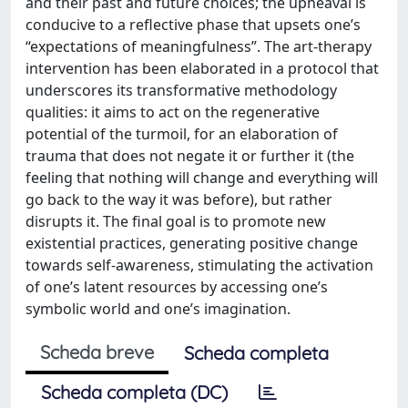
and their past and future choices; the upheaval is
conducive to a reflective phase that upsets one’s
“expectations of meaningfulness”. The art-therapy
intervention has been elaborated in a protocol that
underscores its transformative methodology
qualities: it aims to act on the regenerative
potential of the turmoil, for an elaboration of
trauma that does not negate it or further it (the
feeling that nothing will change and everything will
go back to the way it was before), but rather
disrupts it. The final goal is to promote new
existential practices, generating positive change
towards self-awareness, stimulating the activation
of one’s latent resources by accessing one’s
symbolic world and one’s imagination.
Scheda breve
Scheda completa
Scheda completa (DC)