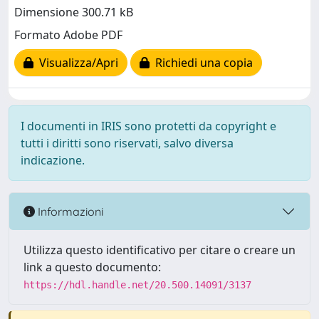
Dimensione 300.71 kB
Formato Adobe PDF
Visualizza/Apri
Richiedi una copia
I documenti in IRIS sono protetti da copyright e
tutti i diritti sono riservati, salvo diversa
indicazione.
Informazioni
Utilizza questo identificativo per citare o creare un
link a questo documento:
https://hdl.handle.net/20.500.14091/3137