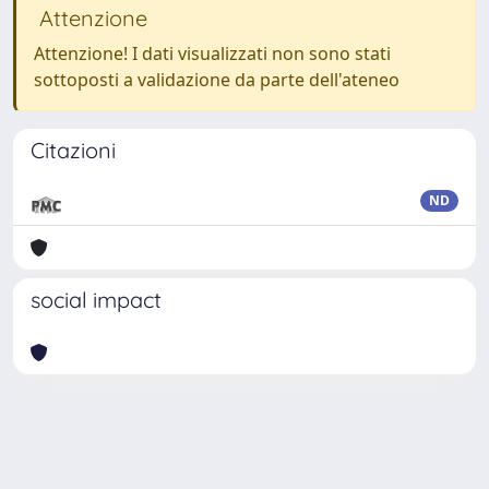
Attenzione
Attenzione! I dati visualizzati non sono stati
sottoposti a validazione da parte dell'ateneo
Citazioni
ND
social impact
Powered by
IRIS
-
about IRIS
-