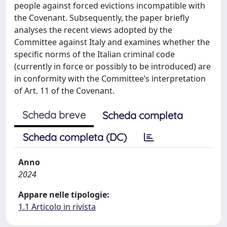
people against forced evictions incompatible with
the Covenant. Subsequently, the paper briefly
analyses the recent views adopted by the
Committee against Italy and examines whether the
specific norms of the Italian criminal code
(currently in force or possibly to be introduced) are
in conformity with the Committee’s interpretation
of Art. 11 of the Covenant.
Scheda breve
Scheda completa
Scheda completa (DC)
Anno
2024
Appare nelle tipologie:
1.1 Articolo in rivista