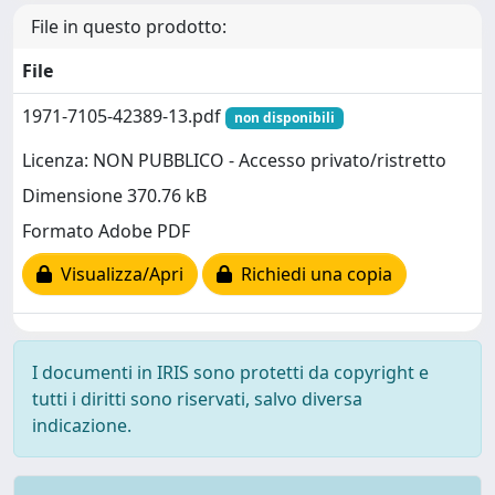
File in questo prodotto:
File
1971-7105-42389-13.pdf
non disponibili
Licenza: NON PUBBLICO - Accesso privato/ristretto
Dimensione 370.76 kB
Formato Adobe PDF
Visualizza/Apri
Richiedi una copia
I documenti in IRIS sono protetti da copyright e
tutti i diritti sono riservati, salvo diversa
indicazione.