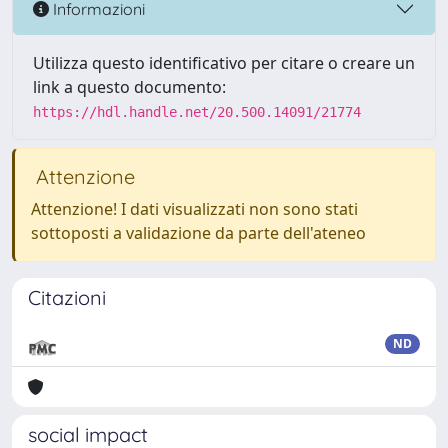
Informazioni
Utilizza questo identificativo per citare o creare un
link a questo documento:
https://hdl.handle.net/20.500.14091/21774
Attenzione
Attenzione! I dati visualizzati non sono stati
sottoposti a validazione da parte dell'ateneo
Citazioni
ND
social impact