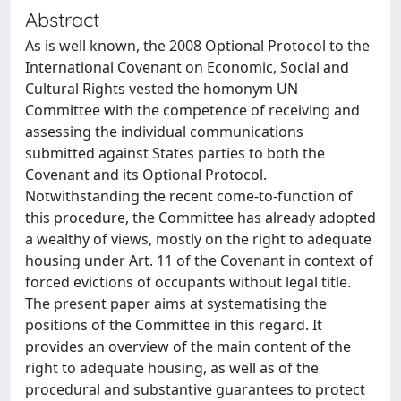
Abstract
As is well known, the 2008 Optional Protocol to the
International Covenant on Economic, Social and
Cultural Rights vested the homonym UN
Committee with the competence of receiving and
assessing the individual communications
submitted against States parties to both the
Covenant and its Optional Protocol.
Notwithstanding the recent come-to-function of
this procedure, the Committee has already adopted
a wealthy of views, mostly on the right to adequate
housing under Art. 11 of the Covenant in context of
forced evictions of occupants without legal title.
The present paper aims at systematising the
positions of the Committee in this regard. It
provides an overview of the main content of the
right to adequate housing, as well as of the
procedural and substantive guarantees to protect