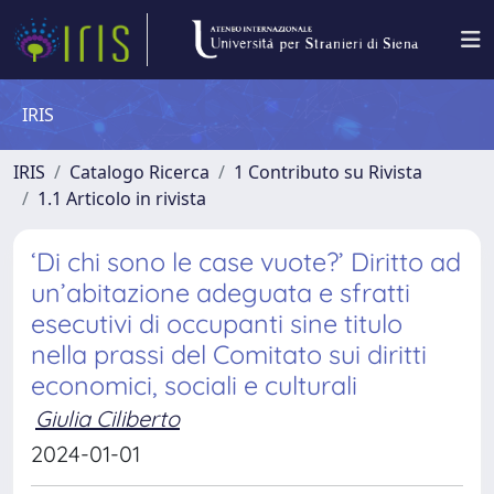
IRIS
IRIS
Catalogo Ricerca
1 Contributo su Rivista
1.1 Articolo in rivista
‘Di chi sono le case vuote?’ Diritto ad
un’abitazione adeguata e sfratti
esecutivi di occupanti sine titulo
nella prassi del Comitato sui diritti
economici, sociali e culturali
Giulia Ciliberto
2024-01-01