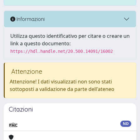
Informazioni
Utilizza questo identificativo per citare o creare un
link a questo documento:
https://hdl.handle.net/20.500.14091/16002
Attenzione
Attenzione! I dati visualizzati non sono stati
sottoposti a validazione da parte dell'ateneo
Citazioni
ND