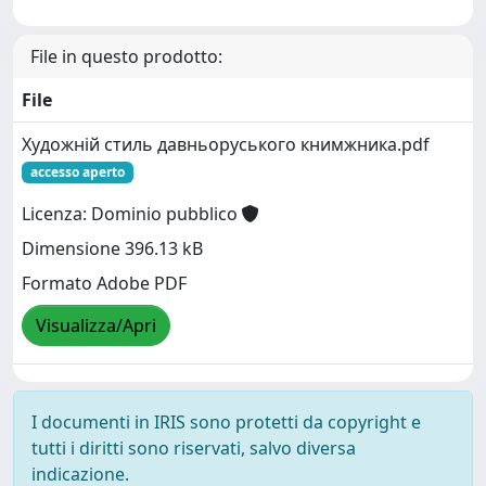
File in questo prodotto:
File
Художній стиль давньоруського книмжника.pdf
accesso aperto
Licenza: Dominio pubblico
Dimensione 396.13 kB
Formato Adobe PDF
Visualizza/Apri
I documenti in IRIS sono protetti da copyright e
tutti i diritti sono riservati, salvo diversa
indicazione.