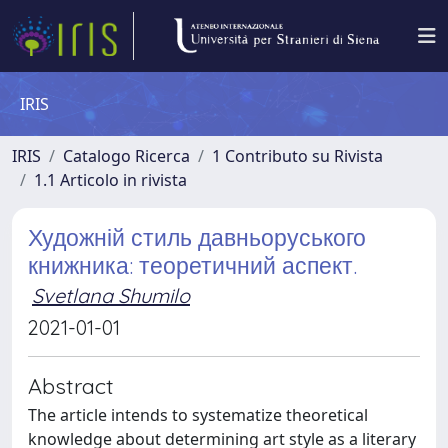
IRIS
IRIS
Catalogo Ricerca
1 Contributo su Rivista
1.1 Articolo in rivista
Художній стиль давньоруського
книжника: теоретичний аспект.
Svetlana Shumilo
2021-01-01
Abstract
The article intends to systematize theoretical
knowledge about determining art style as a literary