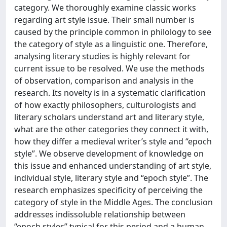
category. We thoroughly examine classic works
regarding art style issue. Their small number is
caused by the principle common in philology to see
the category of style as a linguistic one. Therefore,
analysing literary studies is highly relevant for
current issue to be resolved. We use the methods
of observation, comparison and analysis in the
research. Its novelty is in a systematic clarification
of how exactly philosophers, culturologists and
literary scholars understand art and literary style,
what are the other categories they connect it with,
how they differ a medieval writer’s style and “epoch
style”. We observe development of knowledge on
this issue and enhanced understanding of art style,
individual style, literary style and “epoch style”. The
research emphasizes specificity of perceiving the
category of style in the Middle Ages. The conclusion
addresses indissoluble relationship between
“epoch styles” typical for this period and a human