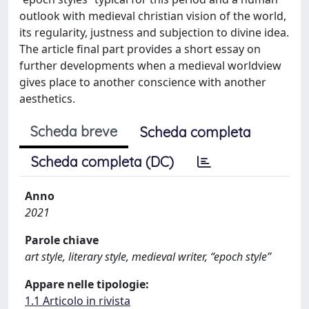
outlook with medieval christian vision of the world,
its regularity, justness and subjection to divine idea.
The article final part provides a short essay on
further developments when a medieval worldview
gives place to another conscience with another
aesthetics.
Scheda breve
Scheda completa
Scheda completa (DC)
Anno
2021
Parole chiave
art style, literary style, medieval writer, “epoch style”
Appare nelle tipologie:
1.1 Articolo in rivista