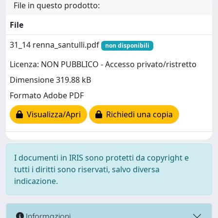
File in questo prodotto:
File
31_14 renna_santulli.pdf
non disponibili
Licenza: NON PUBBLICO - Accesso privato/ristretto
Dimensione 319.88 kB
Formato Adobe PDF
Visualizza/Apri
Richiedi una copia
I documenti in IRIS sono protetti da copyright e
tutti i diritti sono riservati, salvo diversa
indicazione.
Informazioni