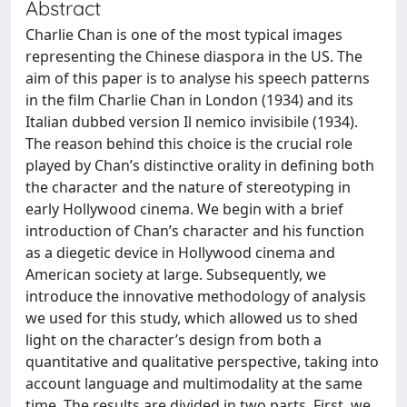
Abstract
Charlie Chan is one of the most typical images
representing the Chinese diaspora in the US. The
aim of this paper is to analyse his speech patterns
in the film Charlie Chan in London (1934) and its
Italian dubbed version Il nemico invisibile (1934).
The reason behind this choice is the crucial role
played by Chan’s distinctive orality in defining both
the character and the nature of stereotyping in
early Hollywood cinema. We begin with a brief
introduction of Chan’s character and his function
as a diegetic device in Hollywood cinema and
American society at large. Subsequently, we
introduce the innovative methodology of analysis
we used for this study, which allowed us to shed
light on the character’s design from both a
quantitative and qualitative perspective, taking into
account language and multimodality at the same
time. The results are divided in two parts. First, we