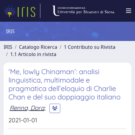
IRIS
IRIS
Catalogo Ricerca
1 Contributo su Rivista
1.1 Articolo in rivista
'Me, lowly Chinaman’: analisi
linguistica, multimodale e
pragmatica dell’eloquio di Charlie
Chan e del suo doppiaggio italiano
Renna, Dora
;
2021-01-01