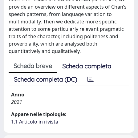
provide an overview on different aspects of Chan’s
speech patterns, from language variation to
multimodality. Then we dedicate more specific
attention to some particularly relevant pragmatic
traits of the character, including politeness and
proverbiality, which are analysed both
quantitatively and qualitatively.
Scheda breve
Scheda completa
Scheda completa (DC)
Anno
2021
Appare nelle tipologie:
1.1 Articolo in rivista