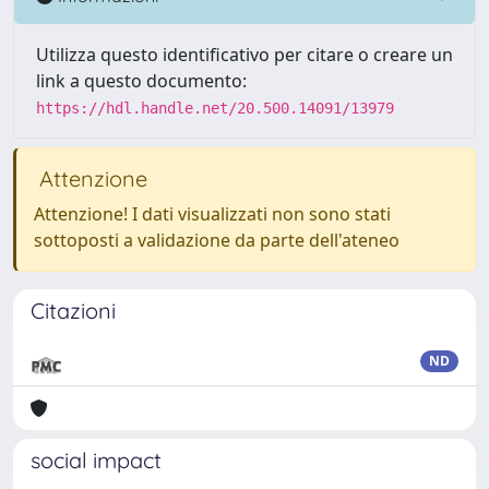
Utilizza questo identificativo per citare o creare un
link a questo documento:
https://hdl.handle.net/20.500.14091/13979
Attenzione
Attenzione! I dati visualizzati non sono stati
sottoposti a validazione da parte dell'ateneo
Citazioni
ND
social impact