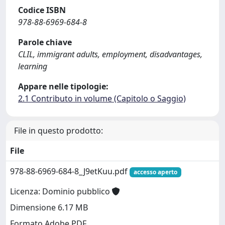
Codice ISBN
978-88-6969-684-8
Parole chiave
CLIL, immigrant adults, employment, disadvantages,
learning
Appare nelle tipologie:
2.1 Contributo in volume (Capitolo o Saggio)
File in questo prodotto:
File
978-88-6969-684-8_J9etKuu.pdf
accesso aperto
Licenza: Dominio pubblico
Dimensione 6.17 MB
Formato Adobe PDF