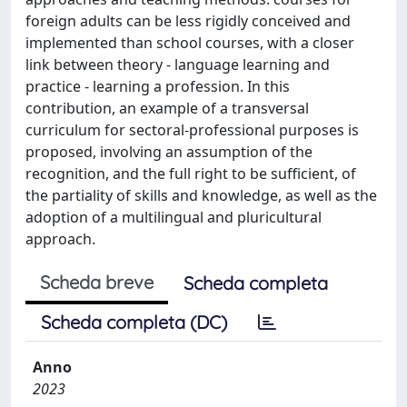
foreign adults can be less rigidly conceived and
implemented than school courses, with a closer
link between theory - language learning and
practice - learning a profession. In this
contribution, an example of a transversal
curriculum for sectoral-professional purposes is
proposed, involving an assumption of the
recognition, and the full right to be sufficient, of
the partiality of skills and knowledge, as well as the
adoption of a multilingual and pluricultural
approach.
Scheda breve
Scheda completa
Scheda completa (DC)
Anno
2023