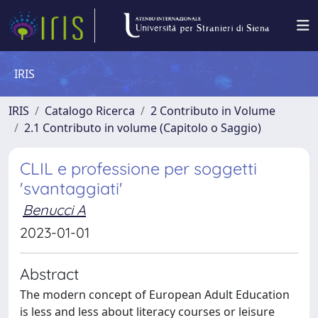
IRIS
IRIS
Catalogo Ricerca
2 Contributo in Volume
2.1 Contributo in volume (Capitolo o Saggio)
CLIL e professione per soggetti
'svantaggiati'
Benucci A
2023-01-01
Abstract
The modern concept of European Adult Education
is less and less about literacy courses or leisure