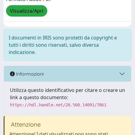
Visualizza/Apri
I documenti in IRIS sono protetti da copyright e
tutti i diritti sono riservati, salvo diversa
indicazione.
Informazioni
Utilizza questo identificativo per citare o creare un
link a questo documento:
https://hdl.handle.net/20.500.14091/7861
Attenzione
Attenzione! I dati visualizzati non sono stati