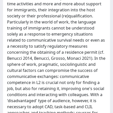
time activities and more and more about support
for immigrants, their integration into the host
society or their professional (re)qualification.
Particularly in the world of work, the language
training of immigrants cannot be understood
solely as a response to emergency situations
related to communicative survival needs or even as
a necessity to satisfy regulatory measures
concerning the obtaining of a residence permit (cf.
Benucci 2014, Benucci, Grosso, Monaci 2021). In the
sphere of work, pragmatic, sociolinguistic and
cultural factors can compromise the success of
communicative exchanges: communicative
competence in L2 is crucial not only for finding a
job, but also for retaining it, improving one's social
conditions and interacting with colleagues. With a
'disadvantaged' type of audience, however, it is
necessary to adopt CAD, task-based and CLIL
approaches and teaching methods: courses for