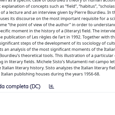
own as a specific case of Bourdieu’s theory of human action.
 explanation of concepts such as “field”, “habitus”, “scholas
 of a lecture and an interview given by Pierre Bourdieu. In th
ocuses its discourse on the most important requisite for a sci
sume “the point of view of the author” in order to understan
cific moment in the history of a (literary) field. The interv
e publication of Les règles de l’art in 1992. Together with t
gnificant steps of the development of its sociology of cul
ts an analysis of the most significant moments of the Italian
rdieu’s theoretical tools. This illustration of a particular 
in literary fields. Michele Sisto’s Mutamenti nel campo let
alian literary history. Sisto analyzes the Italian literary fi
 Italian publishing houses during the years 1956-68.
da completa (DC)