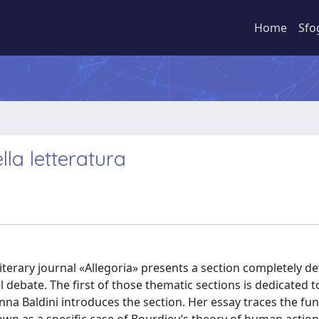
Home
Sfo
lla letteratura
e literary journal «Allegoria» presents a section completely d
 debate. The first of those thematic sections is dedicated t
 Anna Baldini introduces the section. Her essay traces the f