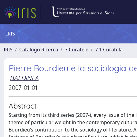
IRIS
IRIS
Catalogo Ricerca
7 Curatele
7.1 Curatela
Pierre Bourdieu e la sociologia de
BALDINI A
2007-01-01
Abstract
Starting from its third series (2007-), every issue of th
theme of particular weight in the contemporary cultural
Bourdieu’s contribution to the sociology of literature.