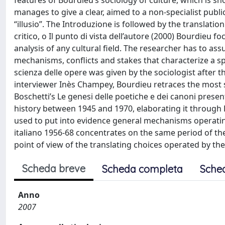
features of Bourdieu’s sociology of culture, which is sh
manages to give a clear, aimed to a non-specialist public
“illusio”. The Introduzione is followed by the translation
critico, o Il punto di vista dell’autore (2000) Bourdieu f
analysis of any cultural field. The researcher has to as
mechanisms, conflicts and stakes that characterize a spe
scienza delle opere was given by the sociologist after th
interviewer Inès Champey, Bourdieu retraces the most si
Boschetti’s Le genesi delle poetiche e dei canoni presen
history between 1945 and 1970, elaborating it through Bou
used to put into evidence general mechanisms operating 
italiano 1956-68 concentrates on the same period of the It
point of view of the translating choices operated by the
Scheda breve
Scheda completa
Sche
Anno
2007