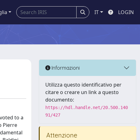
glia
IT
LOGIN
Informazioni
Utilizza questo identificativo per
citare o creare un link a questo
documento:
https://hdl.handle.net/20.500.140
91/427
evoted to a
o Pierre
undamental
Attenzione