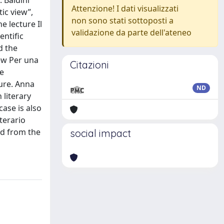
 Baldini
Attenzione! I dati visualizzati
tic view”,
non sono stati sottoposti a
e lecture Il
validazione da parte dell'ateneo
entific
d the
iew Per una
Citazioni
he
ture. Anna
ND
 literary
case is also
terario
eld from the
social impact