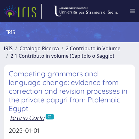
IRIS
IRIS
Catalogo Ricerca
2 Contributo in Volume
2.1 Contributo in volume (Capitolo o Saggio)
Competing grammars and
language change: evidence from
correction and revision processes in
the private papyri from Ptolemaic
Egypt
Bruno Carla
2025-01-01