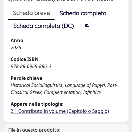
Scheda breve
Scheda completa
Scheda completa (DC)
Anno
2025
Codice ISBN
978-88-6969-886-6
Parole chiave
Historical Sociolinguistics, Language of Papyri, Post-
Classical Greek, Complementation, Infinitive
Appare nelle tipologie:
2.1 Contributo in volume (Capitolo o Saggio)
File in questo prodotto: