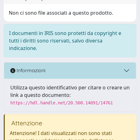
Non ci sono file associati a questo prodotto.
I documenti in IRIS sono protetti da copyright e
tutti i diritti sono riservati, salvo diversa
indicazione.
Informazioni
Utilizza questo identificativo per citare o creare un
link a questo documento:
https://hdl.handle.net/20.500.14091/14761
Attenzione
Attenzione! I dati visualizzati non sono stati