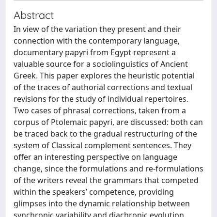
Abstract
In view of the variation they present and their
connection with the contemporary language,
documentary papyri from Egypt represent a
valuable source for a sociolinguistics of Ancient
Greek. This paper explores the heuristic potential
of the traces of authorial corrections and textual
revisions for the study of individual repertoires.
Two cases of phrasal corrections, taken from a
corpus of Ptolemaic papyri, are discussed: both can
be traced back to the gradual restructuring of the
system of Classical complement sentences. They
offer an interesting perspective on language
change, since the formulations and re-formulations
of the writers reveal the grammars that competed
within the speakers’ competence, providing
glimpses into the dynamic relationship between
synchronic variability and diachronic evolution.