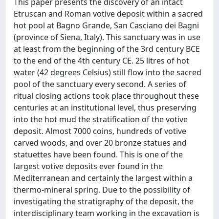
This paper presents the discovery of an intact
Etruscan and Roman votive deposit within a sacred
hot pool at Bagno Grande, San Casciano dei Bagni
(province of Siena, Italy). This sanctuary was in use
at least from the beginning of the 3rd century BCE
to the end of the 4th century CE. 25 litres of hot
water (42 degrees Celsius) still flow into the sacred
pool of the sanctuary every second. A series of
ritual closing actions took place throughout these
centuries at an institutional level, thus preserving
into the hot mud the stratification of the votive
deposit. Almost 7000 coins, hundreds of votive
carved woods, and over 20 bronze statues and
statuettes have been found. This is one of the
largest votive deposits ever found in the
Mediterranean and certainly the largest within a
thermo-mineral spring. Due to the possibility of
investigating the stratigraphy of the deposit, the
interdisciplinary team working in the excavation is