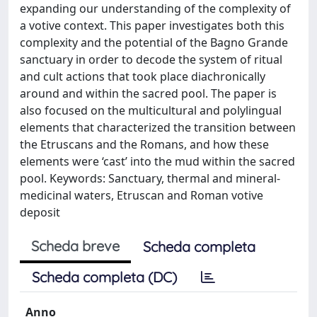
expanding our understanding of the complexity of
a votive context. This paper investigates both this
complexity and the potential of the Bagno Grande
sanctuary in order to decode the system of ritual
and cult actions that took place diachronically
around and within the sacred pool. The paper is
also focused on the multicultural and polylingual
elements that characterized the transition between
the Etruscans and the Romans, and how these
elements were ‘cast’ into the mud within the sacred
pool. Keywords: Sanctuary, thermal and mineral-
medicinal waters, Etruscan and Roman votive
deposit
Scheda breve
Scheda completa
Scheda completa (DC)
Anno