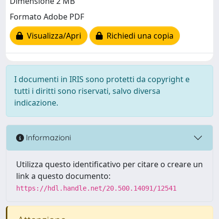
Dimensione 2 MB
Formato Adobe PDF
Visualizza/Apri
Richiedi una copia
I documenti in IRIS sono protetti da copyright e
tutti i diritti sono riservati, salvo diversa
indicazione.
Informazioni
Utilizza questo identificativo per citare o creare un
link a questo documento:
https://hdl.handle.net/20.500.14091/12541