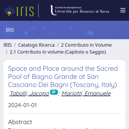
IRIS
IRIS
Catalogo Ricerca
2 Contributo in Volume
2.1 Contributo in volume (Capitolo o Saggio)
Space and Place around the Sacred
Pool of Bagno Grande at San
Casciano Dei Bagni (Toscany, Italy)
Tabolli, Jacopo
;
Mariotti, Emanuele
2024-01-01
Abstract