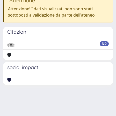
Attenzione
Attenzione! I dati visualizzati non sono stati
sottoposti a validazione da parte dell'ateneo
Citazioni
ND
social impact
Powered by
IRIS
-
about IRIS
-
Utilizzo dei cookie
Copyright © 2026