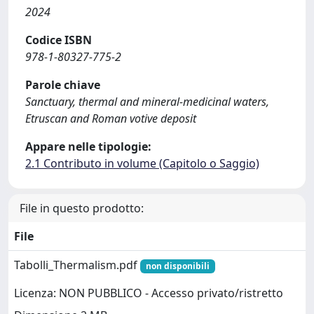
2024
Codice ISBN
978-1-80327-775-2
Parole chiave
Sanctuary, thermal and mineral-medicinal waters,
Etruscan and Roman votive deposit
Appare nelle tipologie:
2.1 Contributo in volume (Capitolo o Saggio)
File in questo prodotto:
File
Tabolli_Thermalism.pdf
non disponibili
Licenza: NON PUBBLICO - Accesso privato/ristretto